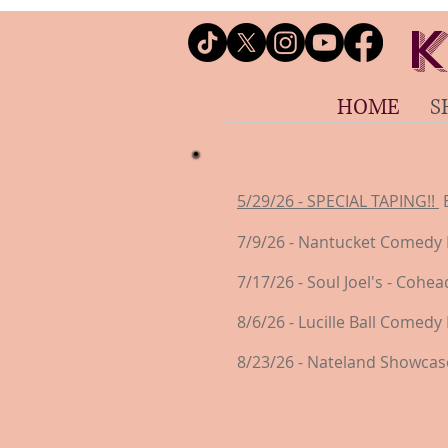
K
HOME
S
5/29/26 - SPECIAL TAPING!!
B
7/9/26 - Nantucket Comedy 
7/17/26 - Soul Joel's - Coh
8/6/26 - Lucille Ball Comedy 
8/23/26 - Nateland Showcase