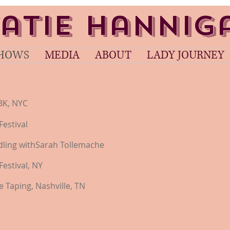
atie Hanni
HOWS
MEDIA
ABOUT
LADY JOURNEY
K, NYC
Festival
eadling withSarah Tollemache
Festival, NY
 Taping, Nashville, TN​