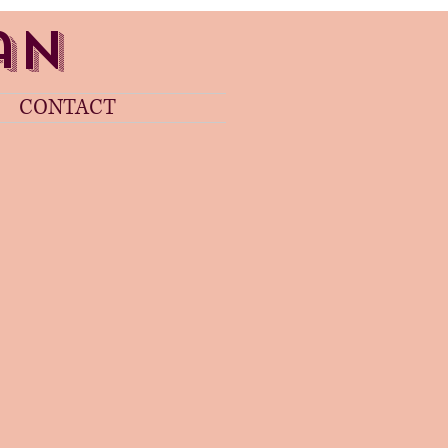
gan
CONTACT